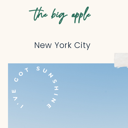
the big apple
New York City