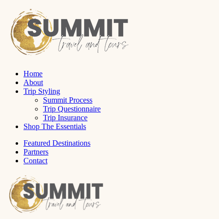
Home
About
Trip Styling
Summit Process
Trip Questionnaire
Trip Insurance
Shop The Essentials
Featured Destinations
Partners
Contact