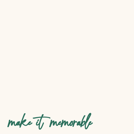
make it memorable