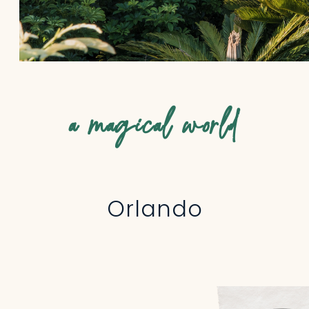
a magical world
Orlando