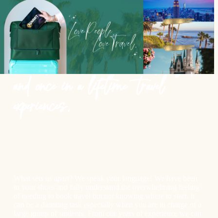
Our team creates meaningful
connections through customized
and once in a lifetime travel
experiences.
What sets us apart? We speak your language! We have been
in your shoes and fully understand the overwhelming feeling
of needing to book travel but not knowing where to start. It
can be a daunting task especially when you are in charge of a
large group of students. From our years of experience we can