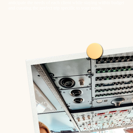
anticipate the needs of each client while staying within budget
and curating the perfect trip specific to your needs.