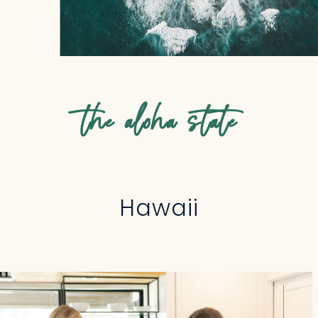
the aloha state
Hawaii