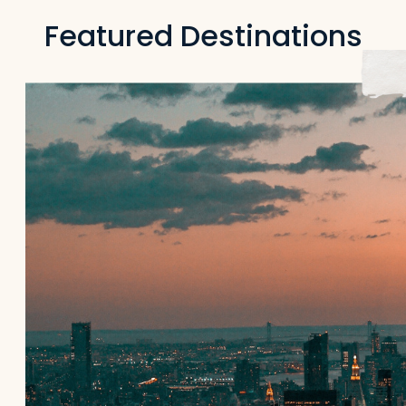
Featured Destinations