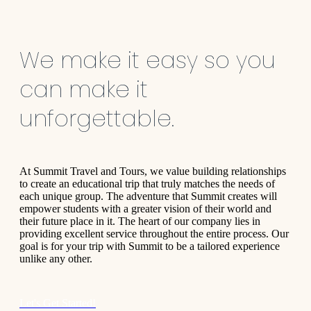
We make it easy so you
can make it
unforgettable.
At Summit Travel and Tours, we value building relationships
to create an educational trip that truly matches the needs of
each unique group. The adventure that Summit creates will
empower students with a greater vision of their world and
their future place in it. The heart of our company lies in
providing excellent service throughout the entire process. Our
goal is for your trip with Summit to be a tailored experience
unlike any other.
Let's Get Started!