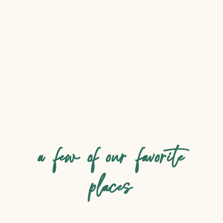
a few of our favorite
places